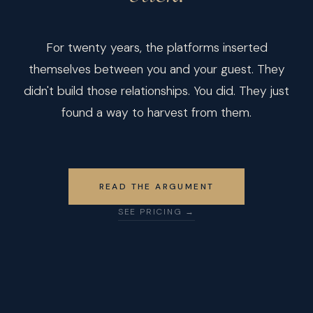
For twenty years, the platforms inserted
themselves between you and your guest. They
didn't build those relationships. You did. They just
found a way to harvest from them.
READ THE ARGUMENT
SEE PRICING →