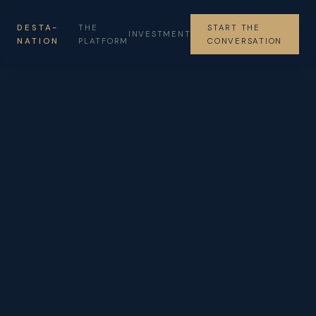
DESTA-
THE
START THE
INVESTMENT
NATION
PLATFORM
CONVERSATION