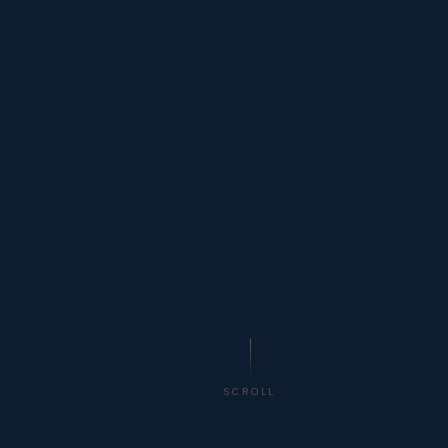
SCROLL