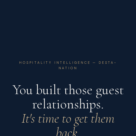
HOSPITALITY INTELLIGENCE — DESTA-
NATION
You built those guest
relationships.
It's time to get them
back.